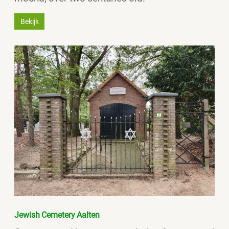
Bekijk
Jewish Cemetery Aalten