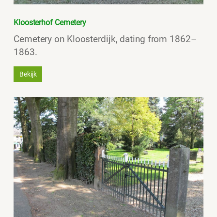
Kloosterhof Cemetery
Cemetery on Kloosterdijk, dating from 1862–
1863.
Bekijk