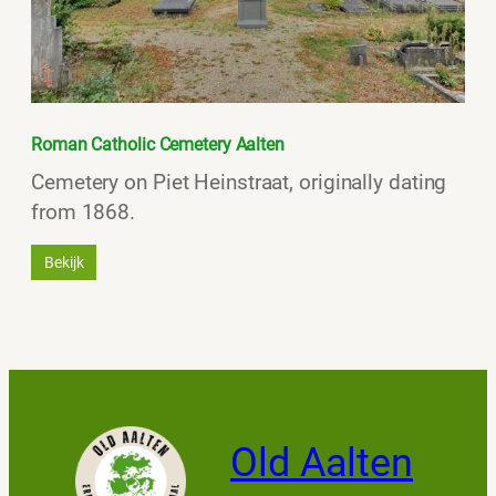
Roman Catholic Cemetery Aalten
Cemetery on Piet Heinstraat, originally dating
from 1868.
Bekijk
Old Aalten