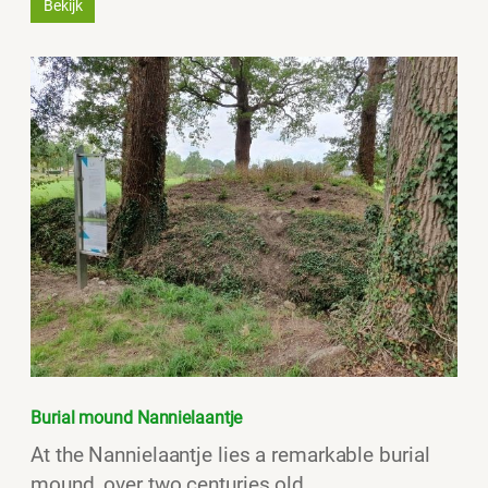
Bekijk
Burial mound Nannielaantje
At the Nannielaantje lies a remarkable burial
mound, over two centuries old.