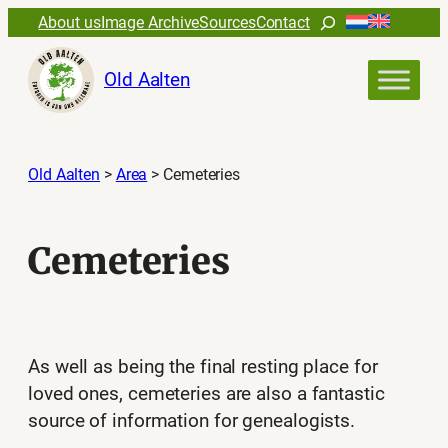
Skip
Search
About us
Image Archive
Sources
Contact
to
content
Old Aalten
Old Aalten
>
Area
>
Cemeteries
Cemeteries
As well as being the final resting place for
loved ones, cemeteries are also a fantastic
source of information for genealogists.