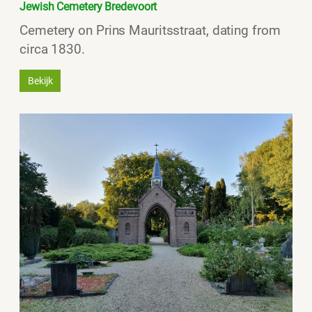
Jewish Cemetery Bredevoort
Cemetery on Prins Mauritsstraat, dating from
circa 1830.
Bekijk