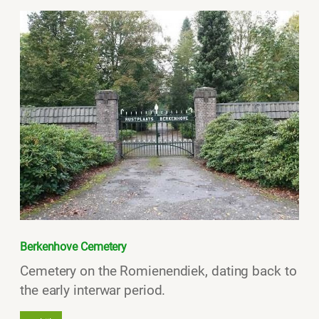
Berkenhove Cemetery
Cemetery on the Romienendiek, dating back to
the early interwar period.