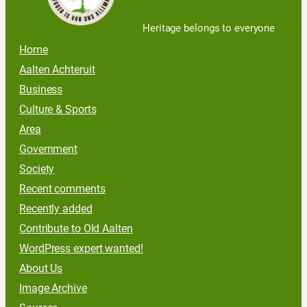
Heritage belongs to everyone
Home
Aalten Achteruit
Business
Culture & Sports
Area
Government
Society
Recent comments
Recently added
Contribute to Old Aalten
WordPress expert wanted!
About Us
Image Archive