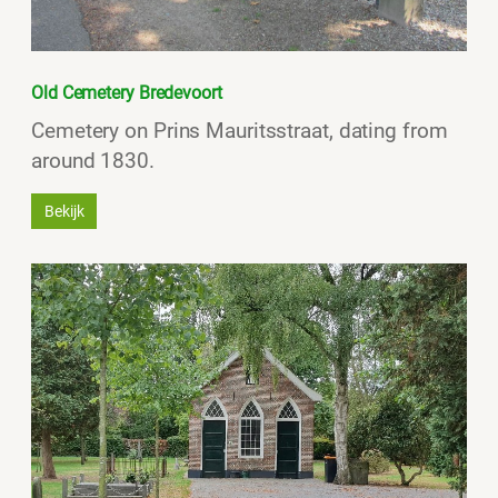
Old Cemetery Bredevoort
Cemetery on Prins Mauritsstraat, dating from
around 1830.
Bekijk