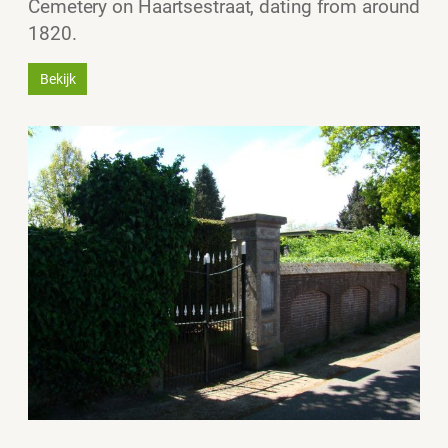
Cemetery on Haartsestraat, dating from around
1820.
Bekijk