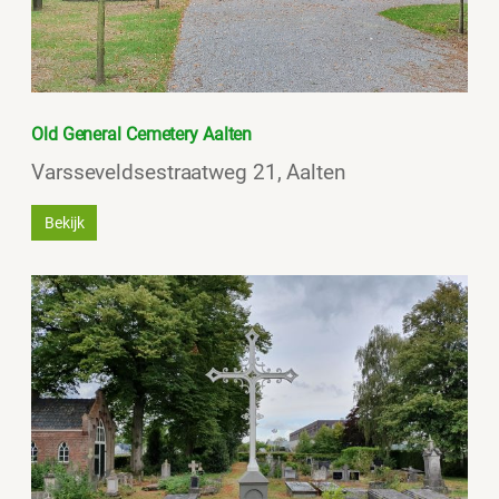
Old General Cemetery Aalten
Varsseveldsestraatweg 21, Aalten
Bekijk