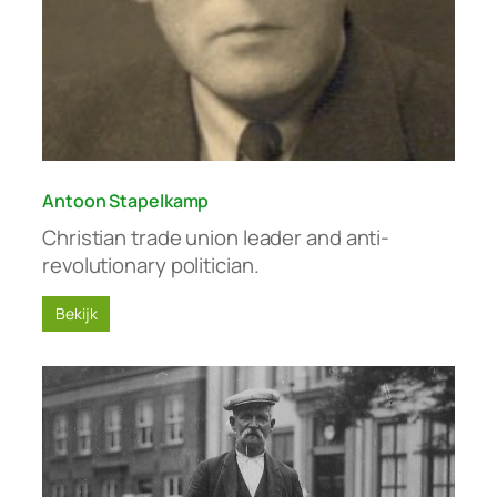
Antoon Stapelkamp
Christian trade union leader and anti-
revolutionary politician.
Bekijk