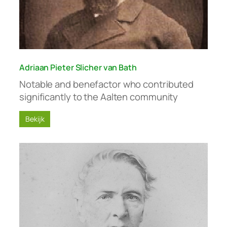
Adriaan Pieter Slicher van Bath
Notable and benefactor who contributed
significantly to the Aalten community
Bekijk