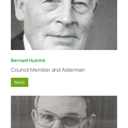
Bernard Huinink
Council Member and Alderman
Bekijk