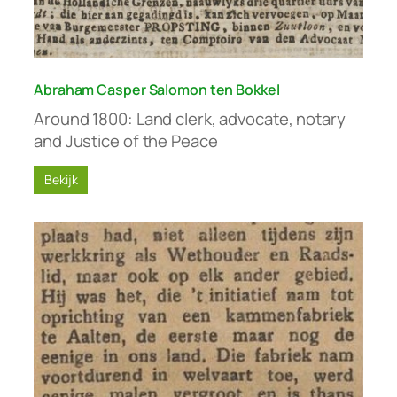
Abraham Casper Salomon ten Bokkel
Around 1800: Land clerk, advocate, notary
and Justice of the Peace
Bekijk