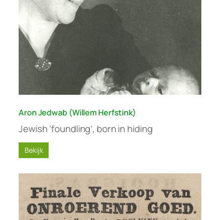
Aron Jedwab (Willem Herfstink)
Jewish ‘foundling’, born in hiding
Bekijk