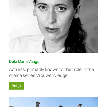
Dela Maria Vaags
Actress, primarily known for her role in the
drama series Vrouwenvleugel
Bekijk