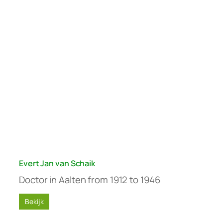
Evert Jan van Schaik
Doctor in Aalten from 1912 to 1946
Bekijk