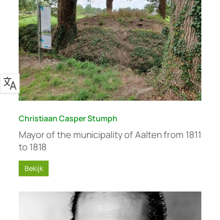
Christiaan Casper Stumph
Mayor of the municipality of Aalten from 1811
to 1818
Bekijk