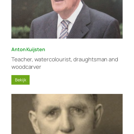
Anton Kuijsten
Teacher, watercolourist, draughtsman and
woodcarver
Bekijk