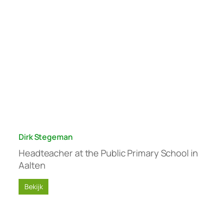
Dirk Stegeman
Headteacher at the Public Primary School in
Aalten
Bekijk