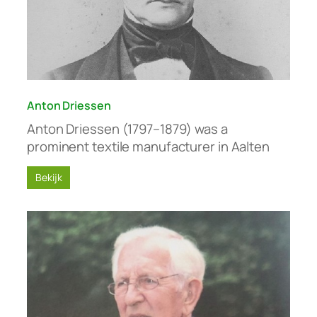
Anton Driessen
Anton Driessen (1797–1879) was a
prominent textile manufacturer in Aalten
Bekijk