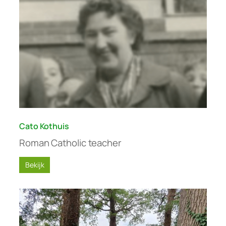
Cato Kothuis
Roman Catholic teacher
Bekijk