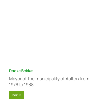
Doeke Bekius
Mayor of the municipality of Aalten from
1976 to 1988
Bekijk