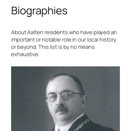
Biographies
About Aalten residents who have played an
important or notable role in our local history
or beyond. This list is by no means
exhaustive.