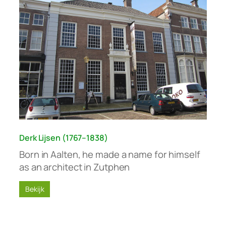
Derk Lijsen (1767–1838)
Born in Aalten, he made a name for himself
as an architect in Zutphen
Bekijk