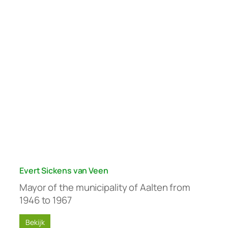
Evert Sickens van Veen
Mayor of the municipality of Aalten from
1946 to 1967
Bekijk