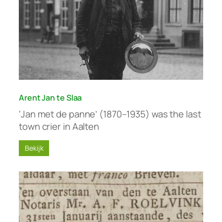
Arent Jan te Slaa
‘Jan met de panne’ (1870–1935) was the last
town crier in Aalten
Bekijk