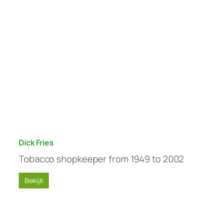
Dick Fries
Tobacco shopkeeper from 1949 to 2002
Bekijk