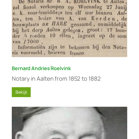
Bernard Andries Roelvink
Notary in Aalten from 1852 to 1882
Bekijk