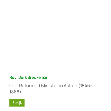
Rev. Derk Breukelaar
Chr. Reformed Minister in Aalten (1846–
1888)
Bekijk