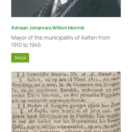
Adriaan Johannes Willem Monnik
Mayor of the municipality of Aalten from
1910 to 1945
Bekijk