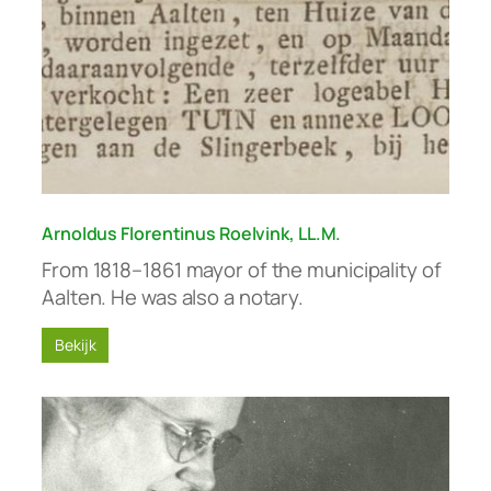
Arnoldus Florentinus Roelvink, LL.M.
From 1818–1861 mayor of the municipality of
Aalten. He was also a notary.
Bekijk