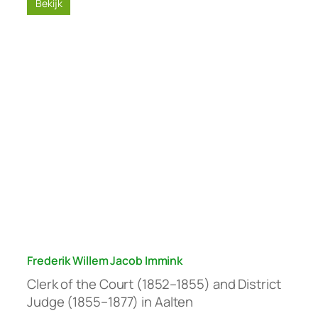
Bekijk
Frederik Willem Jacob Immink
Clerk of the Court (1852–1855) and District
Judge (1855–1877) in Aalten