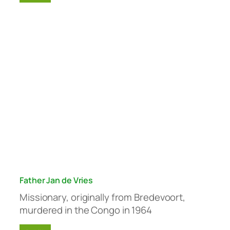
Father Jan de Vries
Missionary, originally from Bredevoort,
murdered in the Congo in 1964