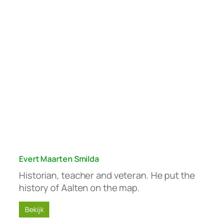
Evert Maarten Smilda
Historian, teacher and veteran. He put the
history of Aalten on the map.
Bekijk