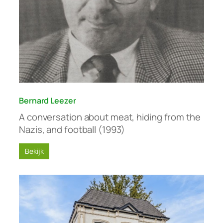
Bernard Leezer
A conversation about meat, hiding from the
Nazis, and football (1993)
Bekijk