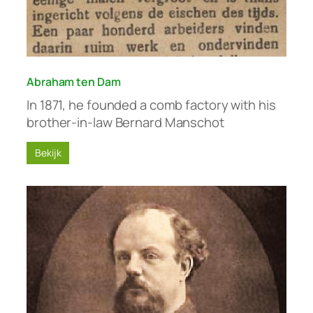
Abraham ten Dam
In 1871, he founded a comb factory with his
brother-in-law Bernard Manschot
Bekijk