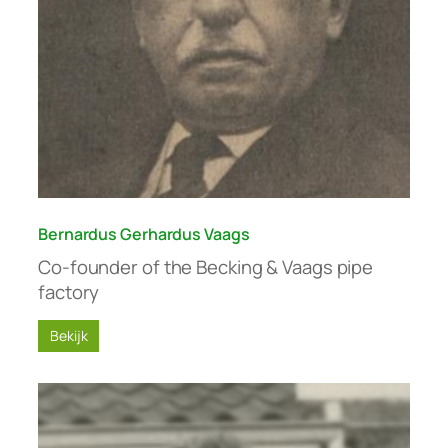
Bernardus Gerhardus Vaags
Co-founder of the Becking & Vaags pipe
factory
Bekijk