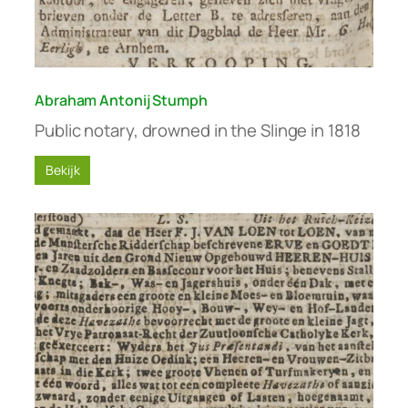
Abraham Antonij Stumph
Public notary, drowned in the Slinge in 1818
Bekijk