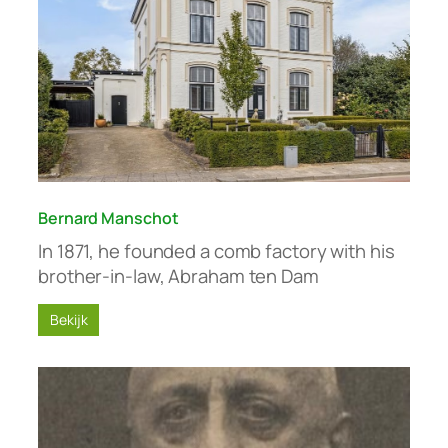
Bernard Manschot
In 1871, he founded a comb factory with his
brother-in-law, Abraham ten Dam
Bekijk