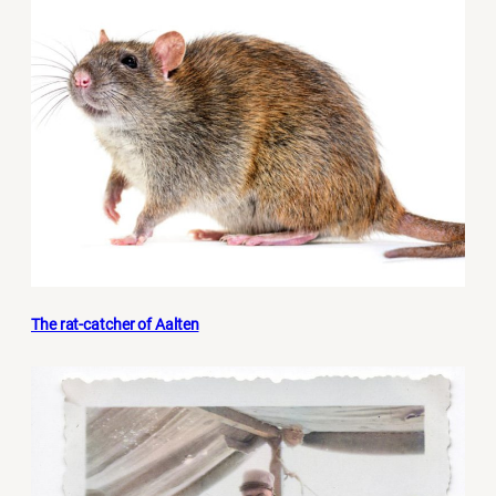
The rat-catcher of Aalten