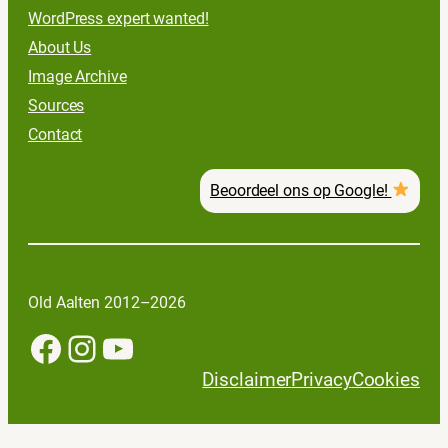
WordPress expert wanted!
About Us
Image Archive
Sources
Contact
Beoordeel ons op Google!
Old Aalten 2012–2026
Facebook
Instagram
YouTube
Disclaimer
Privacy
Cookies