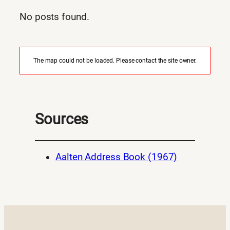
No posts found.
The map could not be loaded. Please contact the site owner.
Sources
Aalten Address Book (1967)