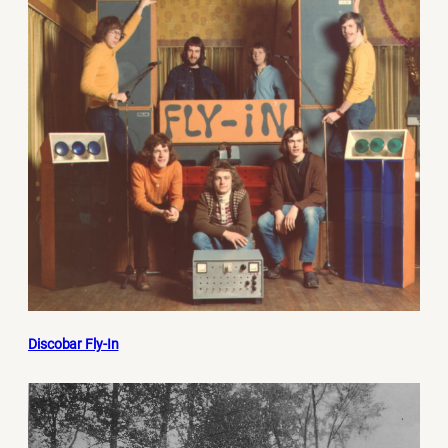
Discobar Fly-In