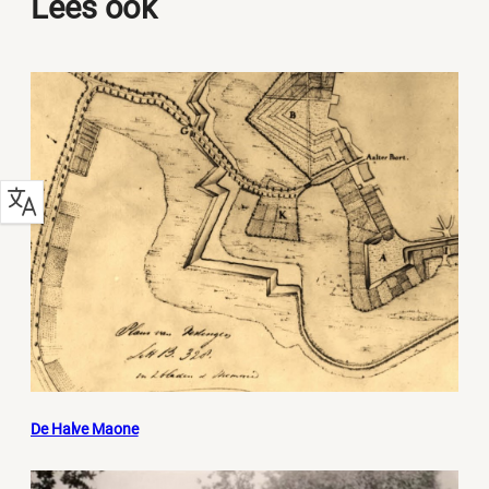
Lees ook
De Halve Maone