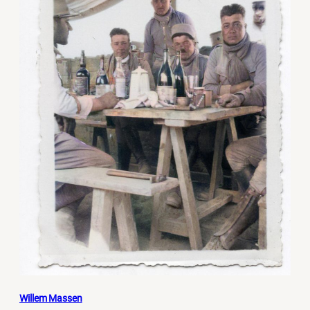
Willem Massen