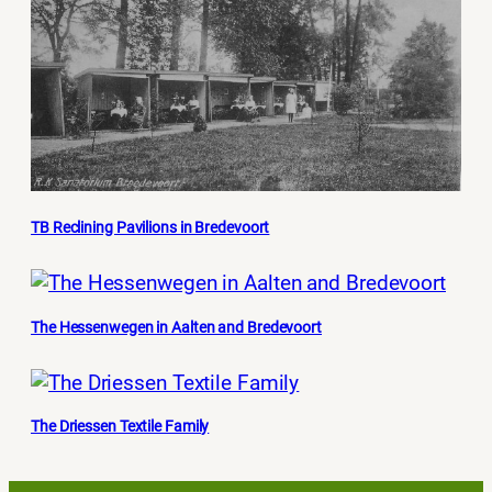
TB Reclining Pavilions in Bredevoort
The Hessenwegen in Aalten and Bredevoort
The Driessen Textile Family