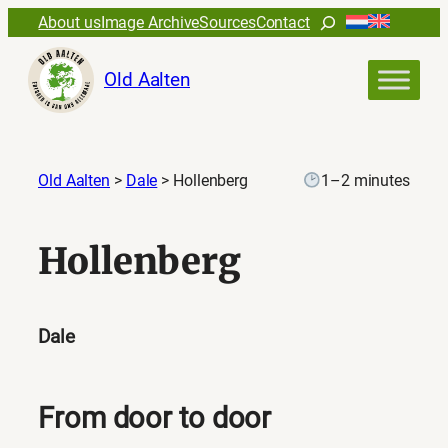
Search
About us
Image Archive
Sources
Contact
Old Aalten
Old Aalten
>
Dale
>
Hollenberg
1–2 minutes
Hollenberg
Dale
From door to door