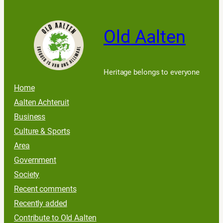
Old Aalten
Heritage belongs to everyone
Home
Aalten Achteruit
Business
Culture & Sports
Area
Government
Society
Recent comments
Recently added
Contribute to Old Aalten