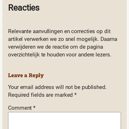
Reacties
Relevante aanvullingen en correcties op dit
artikel verwerken we zo snel mogelijk. Daarna
verwijderen we de reactie om de pagina
overzichtelijk te houden voor andere lezers.
Leave a Reply
Your email address will not be published.
Required fields are marked
*
Comment
*