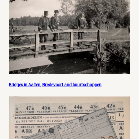
Bridges in Aalten, Bredevoort and buurtschappen