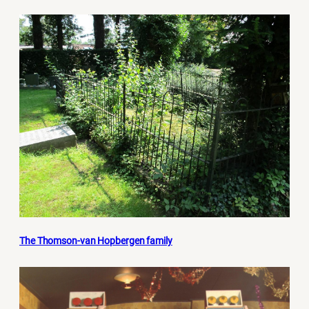
The Thomson-van Hopbergen family