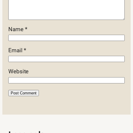
Name
*
Email
*
Website