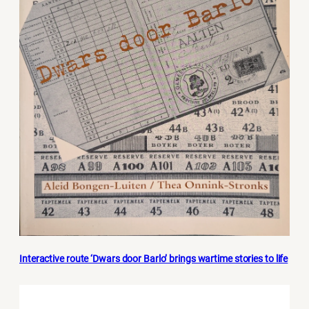
Interactive route ‘Dwars door Barlo’ brings wartime stories to life