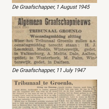
De Graafschapper, 1 August 1945
De Graafschapper, 11 July 1947