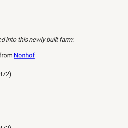
 into this newly built farm:
 from
Nonhof
872)