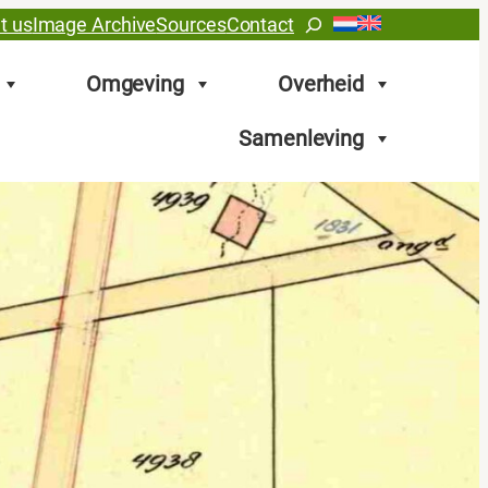
Search
t us
Image Archive
Sources
Contact
Omgeving
Overheid
Samenleving