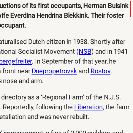
uctions of its first occupants, Herman Bulsink
fe Everdina Hendrina Blekkink. Their foster
 occupant.
uralised Dutch citizen in 1938. Shortly after
ational Socialist Movement (
NSB
) and in 1941
bergefreiter
. In September of that year, he
 front near
Dnepropetrovsk
and
Rostov
,
is nose and arm.
 directory as a ‘Regional Farm’ of the N.J.S.
 Reportedly, following the
Liberation
, the farm
etaliation and was never rebuilt.