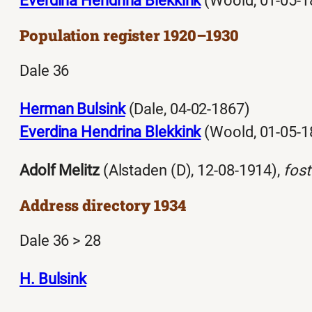
Everdina Hendrina Blekkink
(Woold, 01-05-1
Population register 1920–1930
Dale 36
Herman Bulsink
(Dale, 04-02-1867)
Everdina Hendrina Blekkink
(Woold, 01-05-1
Adolf Melitz
(Alstaden (D), 12-08-1914),
fost
Address directory 1934
Dale 36 > 28
H. Bulsink