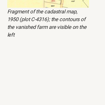
Fragment of the cadastral map,
1950 (plot C-4316); the contours of
the vanished farm are visible on the
left