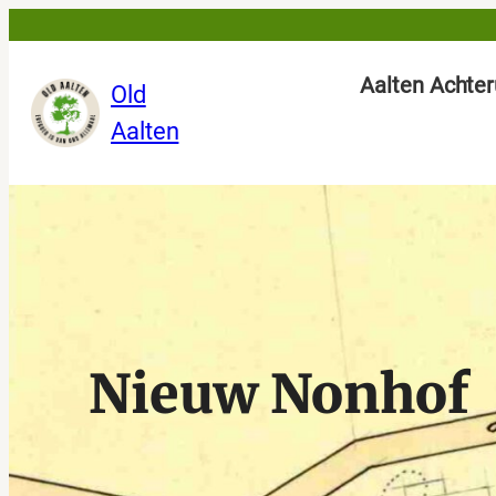
Skip
to
Aalten Achter
Old
content
Aalten
Nieuw Nonhof