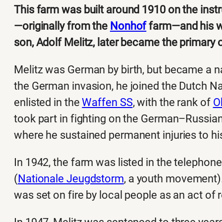
This farm was built around 1910 on the instr
—originally from the
Nonhof
farm—and his wi
son, Adolf Melitz, later became the primary
Melitz was German by birth, but became a nat
the German invasion, he joined the Dutch N
enlisted in the
Waffen SS
, with the rank of
O
took part in fighting on the German–Russian
where he sustained permanent injuries to h
In 1942, the farm was listed in the telephone
(
Nationale Jeugdstorm
, a youth movement).
was set on fire by local people as an act of r