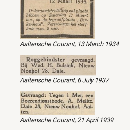
Aaltensche Courant, 13 March 1934
Aaltensche Courant, 6 July 1937
Aaltensche Courant, 21 April 1939