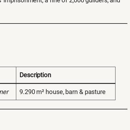
’ imprisonment, a fine of 2,000 guilders, and
Description
mer
9.290 m² house, barn & pasture