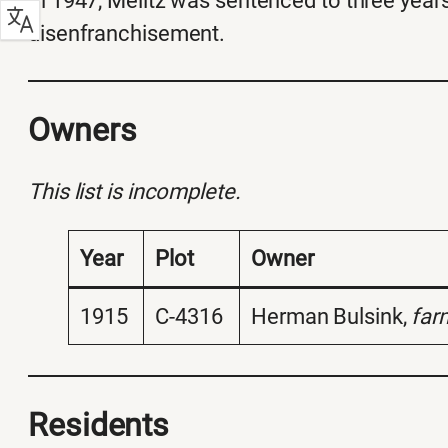
In 1947, Melitz was sentenced to three years
disenfranchisement.
Owners
This list is incomplete.
Year
Plot
Owner
1915
C-4316
Herman Bulsink,
far
Residents