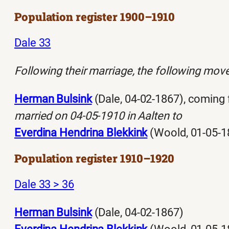
Population register 1900–1910
Dale 33
Following their marriage, the following moved
Herman Bulsink
(Dale, 04-02-1867), coming
married on 04-05-1910 in Aalten to
Everdina Hendrina Blekkink
(Woold, 01-05-1
Population register 1910–1920
Dale 33 > 36
Herman Bulsink
(Dale, 04-02-1867)