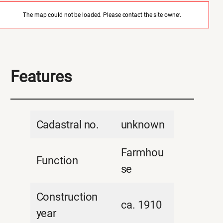
The map could not be loaded. Please contact the site owner.
Features
Cadastral no.
unknown
Farmhou
Function
se
Construction
ca. 1910
year