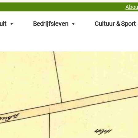
Abou
uit
Bedrijfsleven
Cultuur & Sport