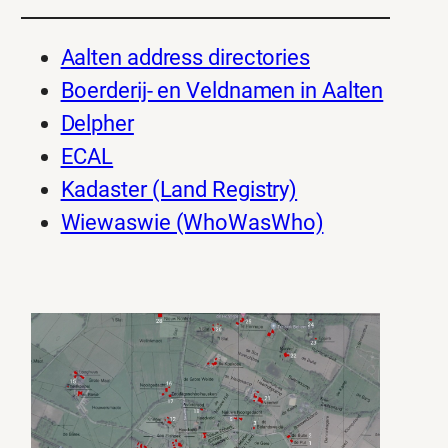
Aalten address directories
Boerderij- en Veldnamen in Aalten
Delpher
ECAL
Kadaster (Land Registry)
Wiewaswie (WhoWasWho)