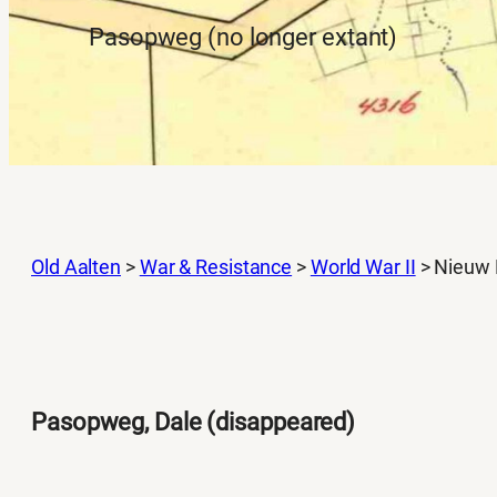
Pasopweg (no longer extant)
Old Aalten
>
War & Resistance
>
World War II
>
Nieuw 
Pasopweg, Dale (disappeared)