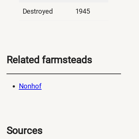
Destroyed
1945
Related farmsteads
Nonhof
Sources