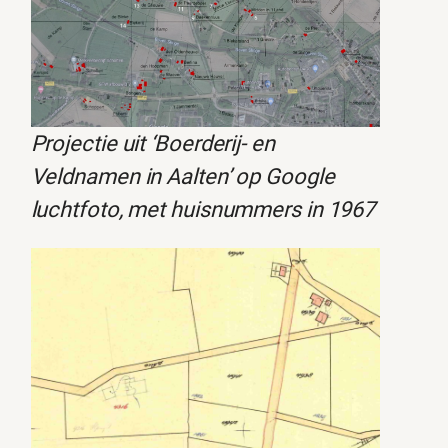
Projectie uit ‘Boerderij- en
Veldnamen in Aalten’ op Google
luchtfoto, met huisnummers in 1967