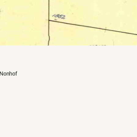
Nonhof