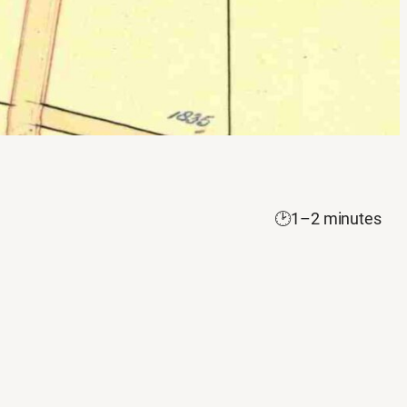
🕑
1–2 minutes